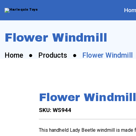
Skip
to
content
Hom
H
a
Flower Windmill
r
Home
Products
Flower Windmill
l
e
q
Flower Windmil
u
SKU: WS944
i
This handheld Lady Beetle windmill is made f