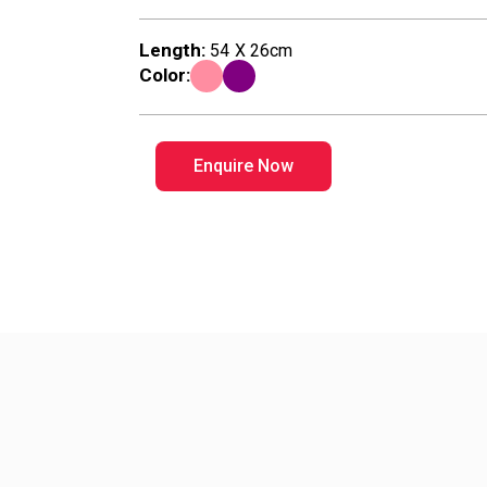
n
Length:
54 X 26cm
T
Color:
o
Enquire Now
y
s