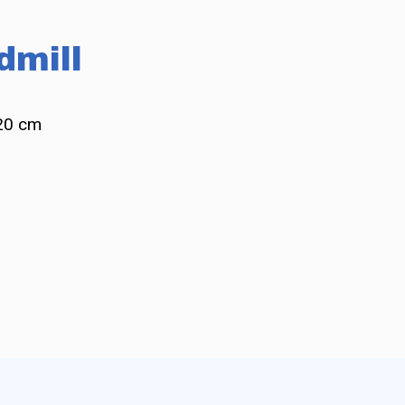
dmill
20 cm