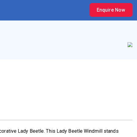
Enquire Now
ecorative Lady Beetle. This Lady Beetle Windmill stands