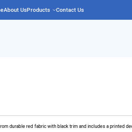
e
About Us
Products
Contact Us
l
rom durable red fabric with black trim and includes a printed d