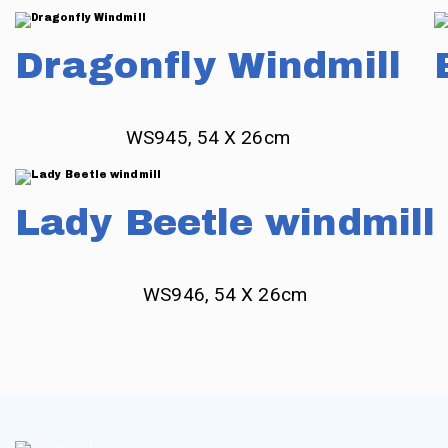
Dragonfly Windmill
WS945, 54 X 26cm
Lady Beetle windmill
WS946, 54 X 26cm