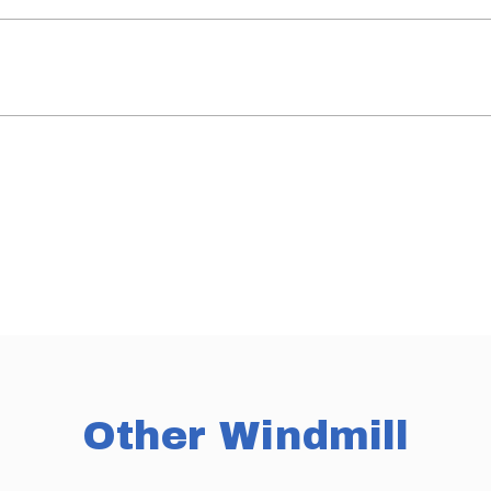
Other Windmill