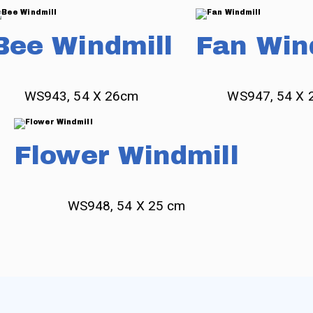
Bee Windmill
Fan Win
WS943, 54 X 26cm
WS947, 54 X 
Flower Windmill
WS948, 54 X 25 cm