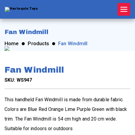
Skip
to
content
Harle
quin
Fan Windmill
Home
Products
Fan Windmill
Toys
Fan Windmill
SKU: WS947
This handheld Fan Windmill is made from durable fabric.
Colors are Blue Red Orange Lime Purple Green with black
trim. The Fan Windmill is 54 cm high and 20 cm wide.
Suitable for indoors or outdoors