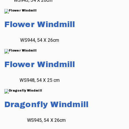
WS943, 54 X 26cm
Flower Windmill
WS944, 54 X 26cm
Flower Windmill
WS948, 54 X 25 cm
Dragonfly Windmill
WS945, 54 X 26cm