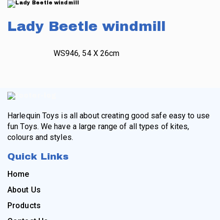
Lady Beetle windmill
WS946, 54 X 26cm
Harlequin Toys is all about creating good safe easy to use
fun Toys. We have a large range of all types of kites,
colours and styles.
Quick Links
Home
About Us
Products