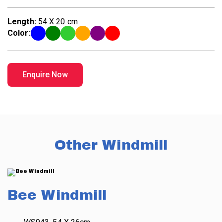
Length:
54 X 20 cm
Color:
Enquire Now
Other Windmill
Bee Windmill