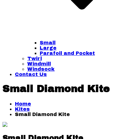
Small
Large
Parafoil and Pocket
Twirl
Windmill
Windsock
Contact Us
Small Diamond Kite
Home
Kites
Small Diamond Kite
Small Diamond Kite