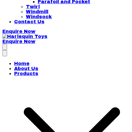
Parafoil and Pocket
Twirl
Windmill
Windsock
Contact Us
Enquire Now
Enquire Now
Harlequin Toys
Home
About Us
Products