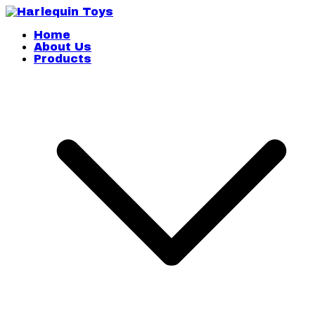
Skip
to
content
Harlequin Toys
Home
About Us
Products