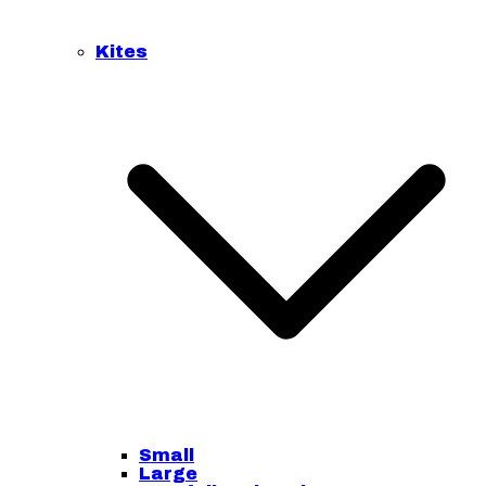
Kites
Small
Large