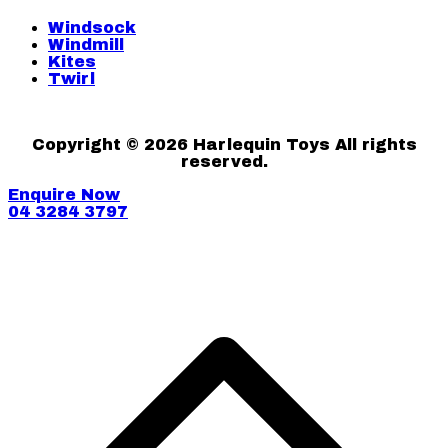
Windsock
Windmill
Kites
Twirl
Copyright © 2026 Harlequin Toys All rights
reserved.
Enquire Now
04 3284 3797
S