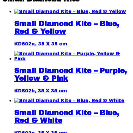
Small Diamond Kite – Blue,
Red & Yellow
KD802a, 35 X 35 cm
Small Diamond Kite – Purple,
Yellow & Pink
KD802b, 35 X 35 cm
Small Diamond Kite – Blue,
Red & White
KD802c, 35 X 35 cm