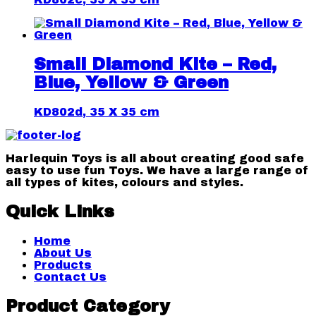
Small Diamond Kite – Red,
Blue, Yellow & Green
KD802d, 35 X 35 cm
Harlequin Toys is all about creating good safe
easy to use fun Toys. We have a large range of
all types of kites, colours and styles.
Quick Links
Home
About Us
Products
Contact Us
Product Category