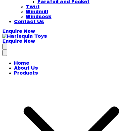
Parafoil and Pocket
Twirl
Windmill
Windsock
Contact Us
Enquire Now
Enquire Now
Harlequin Toys
Home
About Us
Products