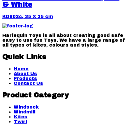
& White
KD802c, 35 X 35 cm
Harlequin Toys is all about creating good safe
easy to use fun Toys. We have a large range of
all types of kites, colours and styles.
Quick Links
Home
About Us
Products
Contact Us
Product Category
Windsock
Windmill
Kites
Twirl