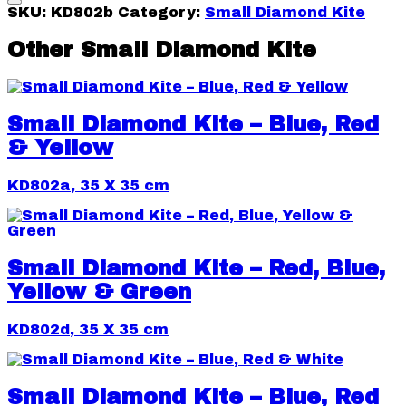
SKU:
KD802b
Category:
Small Diamond Kite
Other Small Diamond Kite
Small Diamond Kite – Blue, Red
& Yellow
KD802a, 35 X 35 cm
Small Diamond Kite – Red, Blue,
Yellow & Green
KD802d, 35 X 35 cm
Small Diamond Kite – Blue, Red