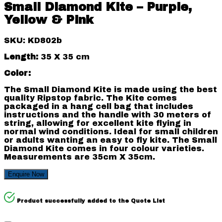
Small Diamond Kite – Purple,
Yellow & Pink
SKU: KD802b
Length:
35 X 35 cm
Color:
The Small Diamond Kite is made using the best
quality Ripstop fabric. The Kite comes
packaged in a hang cell bag that includes
instructions and the handle with 30 meters of
string, allowing for excellent kite flying in
normal wind conditions. Ideal for small children
or adults wanting an easy to fly kite. The Small
Diamond Kite comes in four colour varieties.
Measurements are 35cm X 35cm.
Enquire Now
Product successfully added to the Quote List