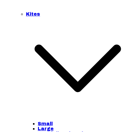
Kites
Small
Large