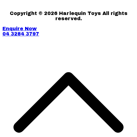
Copyright © 2026 Harlequin Toys All rights
reserved.
Enquire Now
04 3284 3797
S