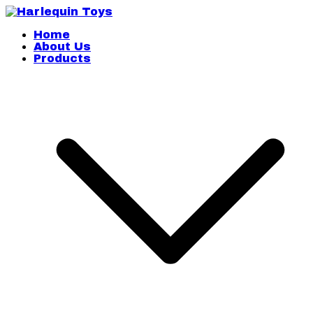
Skip
to
content
Harlequin Toys
Home
About Us
Products