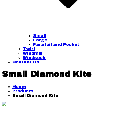
Small
Large
Parafoil and Pocket
Twirl
Windmill
Windsock
Contact Us
Small Diamond Kite
Home
Products
Small Diamond Kite