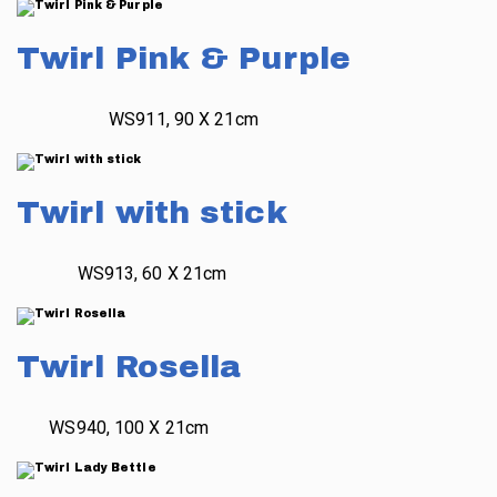
Twirl Pink & Purple
WS911, 90 X 21cm
Twirl with stick
WS913, 60 X 21cm
Twirl Rosella
WS940, 100 X 21cm