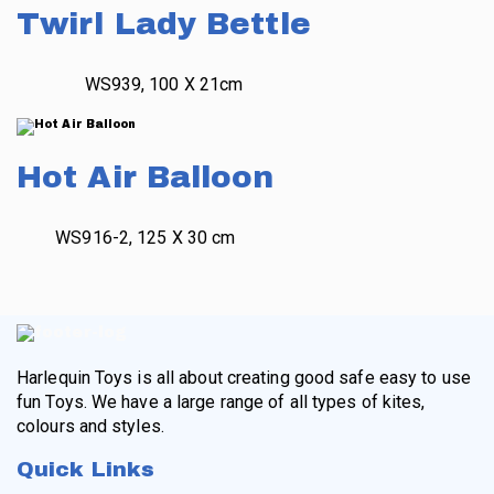
Twirl Lady Bettle
WS939, 100 X 21cm
Hot Air Balloon
WS916-2, 125 X 30 cm
Harlequin Toys is all about creating good safe easy to use
fun Toys. We have a large range of all types of kites,
colours and styles.
Quick Links