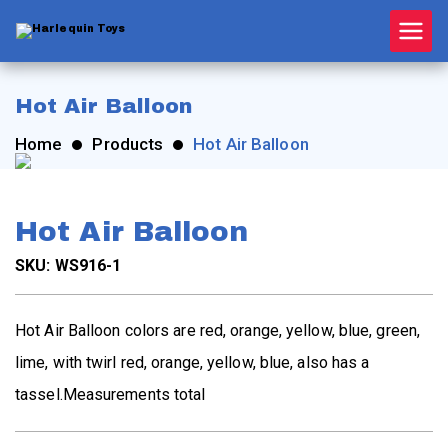
Skip
to
content
Harle
quin
Hot Air Balloon
Home
Products
Hot Air Balloon
Toys
Hot Air Balloon
SKU: WS916-1
Hot Air Balloon colors are red, orange, yellow, blue, green,
lime, with twirl red, orange, yellow, blue, also has a
tassel.Measurements total