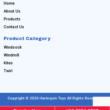
Home
About Us
Products
Contact Us
Product Category
Windsock
Windmill
Kites
Twirl
Copyright © 2026 Harlequin Toys All Rights Reserved.