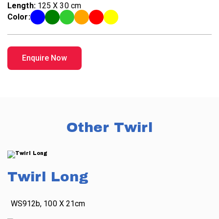
Length:
125 X 30 cm
Color:
Enquire Now
Other Twirl
Twirl Long
WS912b, 100 X 21cm